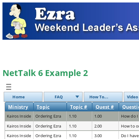
NetTalk 6 Example 2
Home
FAQ
How To...
Video
Ministry
Topic
Topic #
Quest #
Questi
Kairos Inside
Ordering Ezra
1.10
1.00
How do I 
Kairos Inside
Ordering Ezra
1.10
2.00
How to o
Kairos Inside
Ordering Ezra
1.10
3.00
Do I have