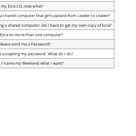
d my Ezra CD, now what?
 a shared computer that gets passed from Leader to Leader?
ng a shared computer. Do I have to get my own copy of Ezra?
n Ezra on more than one computer?
please send me a Password?
ot accepting my password. What do I do?
t I name my Weekend what I want?