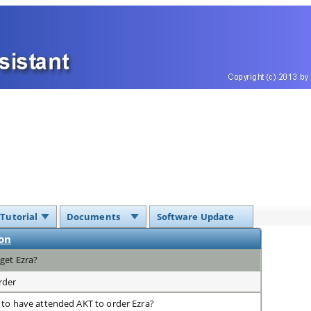
 Tutorial
Documents
Software Update
on
get Ezra?
rder
 to have attended AKT to order Ezra?