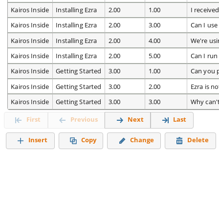
Kairos Inside
Installing Ezra
2.00
1.00
I receive
Kairos Inside
Installing Ezra
2.00
3.00
Can I use
Kairos Inside
Installing Ezra
2.00
4.00
We're usi
Kairos Inside
Installing Ezra
2.00
5.00
Can I ru
Kairos Inside
Getting Started
3.00
1.00
Can you 
Kairos Inside
Getting Started
3.00
2.00
Ezra is n
Kairos Inside
Getting Started
3.00
3.00
Why can'
First
Previous
Next
Last
Insert
Copy
Change
Delete